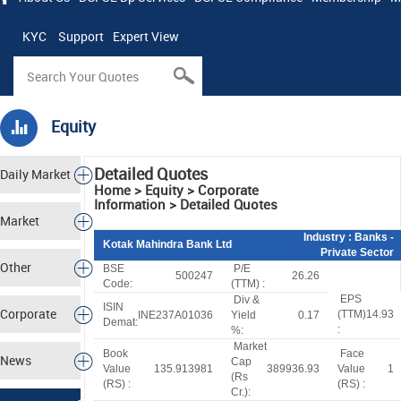
KYC
Support
Expert View
Equity
Detailed Quotes
Daily Market
Home > Equity > Corporate
Information > Detailed Quotes
Tracker
Market
Industry
: Banks -
Kotak Mahindra Bank Ltd
Private Sector
Analysis
Other
BSE
P/E
500247
26.26
Code:
(TTM) :
EPS
Div &
Markets
ISIN
Corporate
(TTM)
14.93
INE237A01036
Yield
0.17
Demat:
:
%:
Market
Actions
Book
Face
News
Cap
Value
135.913981
389936.93
Value
1
(
R
s
(
R
S
) :
(
R
S
) :
Cr.):