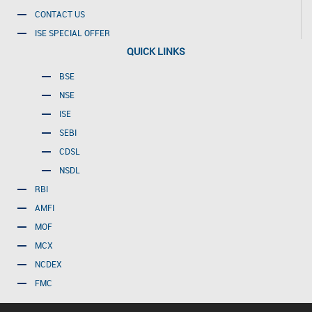
CONTACT US
ISE SPECIAL OFFER
QUICK LINKS
BSE
NSE
ISE
SEBI
CDSL
NSDL
RBI
AMFI
MOF
MCX
NCDEX
FMC