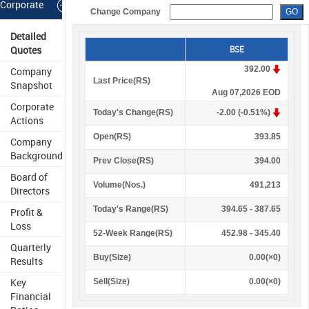
Corporate
Change Company
Information
Detailed
Quotes
BSE
392.00
Company
Last Price(
R
S
)
Snapshot
Aug 07,2026 EOD
Corporate
Today's Change(
R
S
)
-2.00 (-0.51%)
Actions
Open(
R
S
)
393.85
Company
Background
Prev Close(
R
S
)
394.00
Board of
Volume(Nos.)
491,213
Directors
Today's Range(
R
S
)
394.65 - 387.65
Profit &
Loss
52-Week Range(
R
S
)
452.98 - 345.40
Quarterly
Buy(Size)
0.00(×0)
Results
Key
Sell(Size)
0.00(×0)
Financial