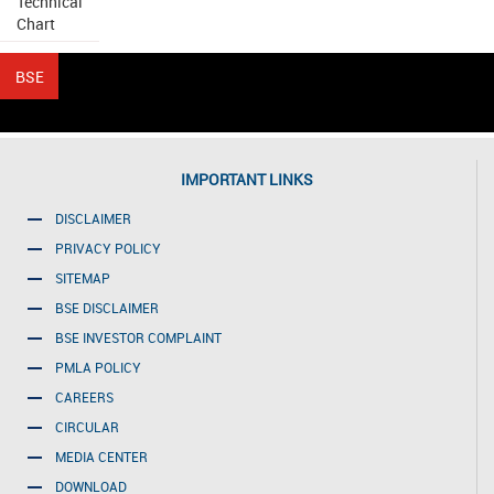
Technical
Chart
IMPORTANT LINKS
DISCLAIMER
PRIVACY POLICY
SITEMAP
BSE DISCLAIMER
BSE INVESTOR COMPLAINT
PMLA POLICY
CAREERS
CIRCULAR
MEDIA CENTER
DOWNLOAD