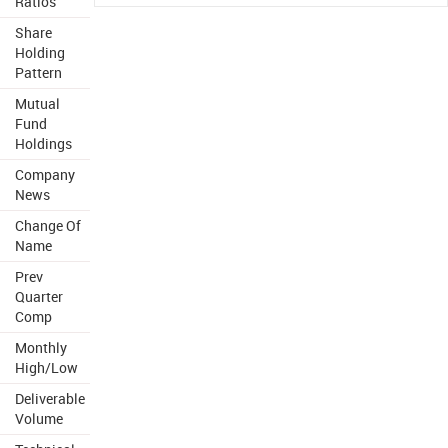
Ratios
Share
Holding
Pattern
Mutual
Fund
Holdings
Company
News
Change Of
Name
Prev
Quarter
Comp
Monthly
High/Low
Deliverable
Volume